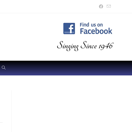
Singing Since 1946