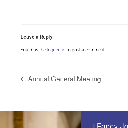
Leave a Reply
You must be
logged in
to post a comment.
Annual General Meeting
Fancy Jo
I