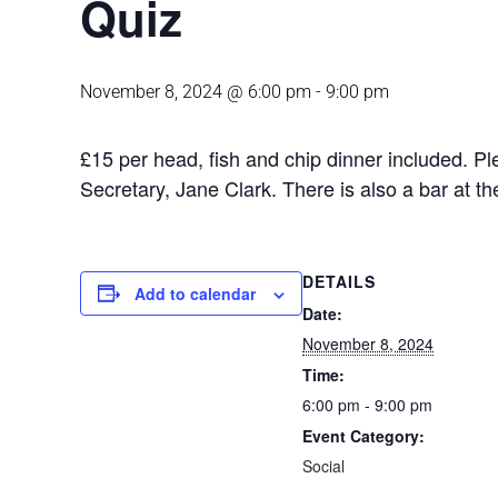
Quiz
November 8, 2024 @ 6:00 pm
-
9:00 pm
£15 per head, fish and chip dinner included. P
Secretary, Jane Clark. There is also a bar at t
DETAILS
Add to calendar
Date:
November 8, 2024
Time:
6:00 pm - 9:00 pm
Event Category:
Social