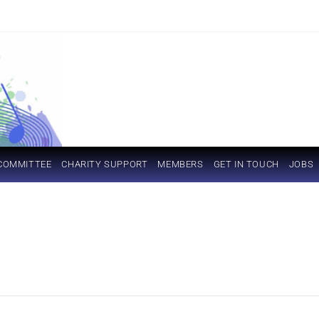
COMMITTEE
CHARITY SUPPORT
MEMBERS
GET IN TOUCH
JOBS