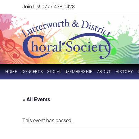
Join Us! 0777 438 0428
HOME
CONCERTS
SOCIAL
MEMBERSHIP
ABOUT
HISTORY
« All Events
This event has passed.