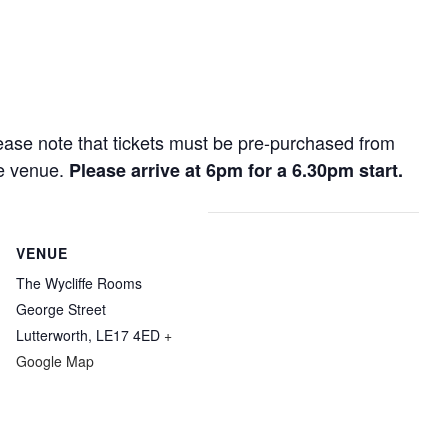
lease note that tickets must be pre-purchased from
he venue.
Please arrive at 6pm for a 6.30pm start.
VENUE
The Wycliffe Rooms
George Street
Lutterworth
,
LE17 4ED
+
Google Map