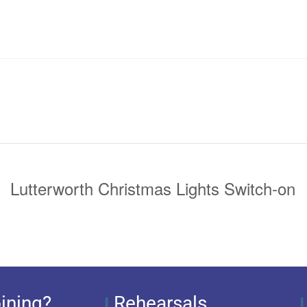
Lutterworth Christmas Lights Switch-on
ining?
Rehearsals
I
I