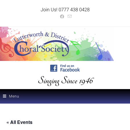
Join Us! 0777 438 0428
Singing Since 1946
Menu
« All Events