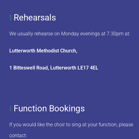
Rehearsals
I
We usually rehearse on Monday evenings at 7.30pm at:
Lutterworth Methodist Church,
1 Bitteswell Road, Lutterworth LE17 4EL
Function Bookings
I
If you would like the choir to sing at your function, please
contact: