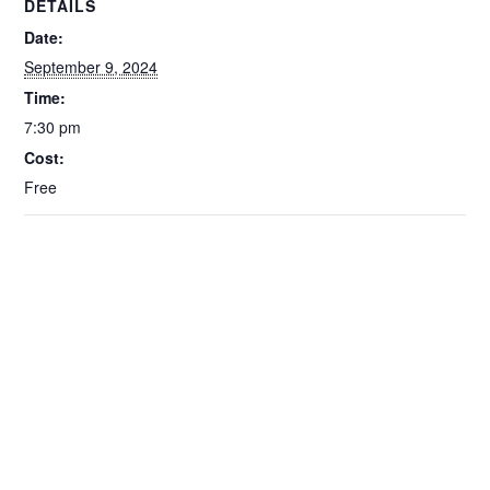
DETAILS
Date:
September 9, 2024
Time:
7:30 pm
Cost:
Free