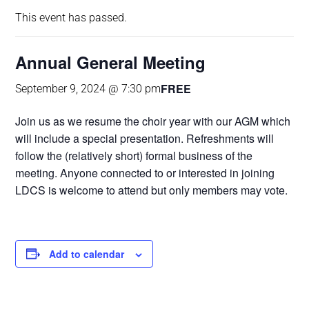
This event has passed.
Annual General Meeting
FREE
September 9, 2024 @ 7:30 pm
Join us as we resume the choir year with our AGM which
will include a special presentation. Refreshments will
follow the (relatively short) formal business of the
meeting. Anyone connected to or interested in joining
LDCS is welcome to attend but only members may vote.
Add to calendar