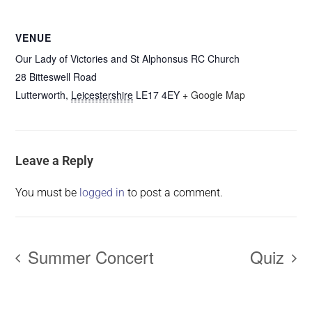
VENUE
Our Lady of Victories and St Alphonsus RC Church
28 Bitteswell Road
Lutterworth
,
Leicestershire
LE17 4EY
+ Google Map
Leave a Reply
You must be
logged in
to post a comment.
Summer Concert
Quiz