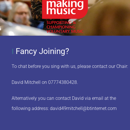
Fancy Joining?
I
To chat before you sing with us, please contact our Chair:
David Mitchell on 07774380428.
Alternatively you can contact David via email at the
following address:
david49mitchell@btinternet.com