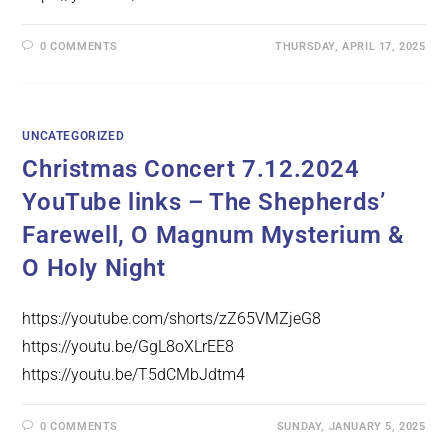
0 COMMENTS
THURSDAY, APRIL 17, 2025
UNCATEGORIZED
Christmas Concert 7.12.2024
YouTube links – The Shepherds’
Farewell, O Magnum Mysterium &
O Holy Night
https://youtube.com/shorts/zZ65VMZjeG8
https://youtu.be/GgL8oXLrEE8
https://youtu.be/T5dCMbJdtm4
0 COMMENTS
SUNDAY, JANUARY 5, 2025