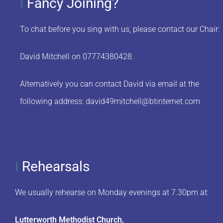
Fancy Joining?
I
To chat before you sing with us, please contact our Chair:
David Mitchell on 07774380428.
Alternatively you can contact David via email at the
following address:
david49mitchell@btinternet.com
Rehearsals
I
We usually rehearse on Monday evenings at 7.30pm at:
Lutterworth Methodist Church,