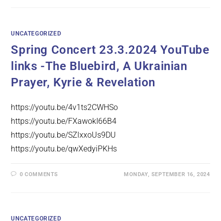
UNCATEGORIZED
Spring Concert 23.3.2024 YouTube
links -The Bluebird, A Ukrainian
Prayer, Kyrie & Revelation
https://youtu.be/4v1ts2CWHSo
https://youtu.be/FXawokI66B4
https://youtu.be/SZlxxoUs9DU
https://youtu.be/qwXedyiPKHs
0 COMMENTS
MONDAY, SEPTEMBER 16, 2024
UNCATEGORIZED