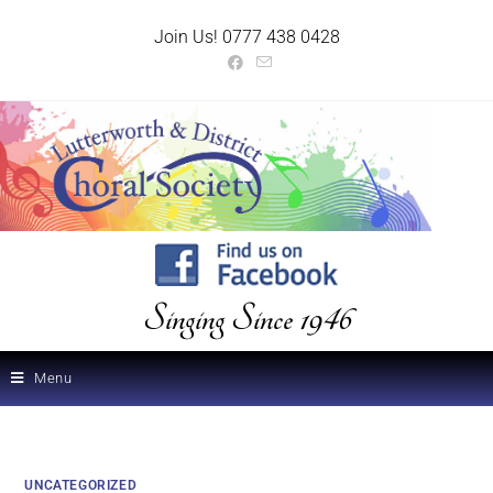
Join Us! 0777 438 0428
Singing Since 1946
Menu
UNCATEGORIZED