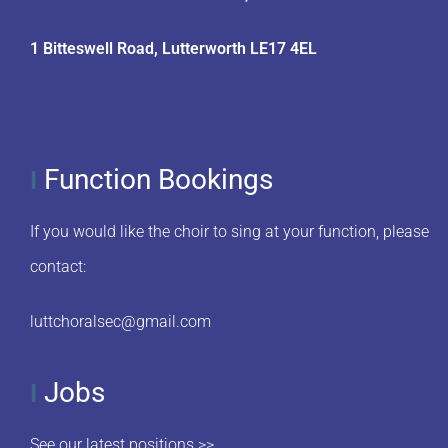
1 Bitteswell Road, Lutterworth LE17 4EL
Function Bookings
I
If you would like the choir to sing at your function, please
contact:
luttchoralsec@gmail.com
Jobs
I
See our latest positions >>