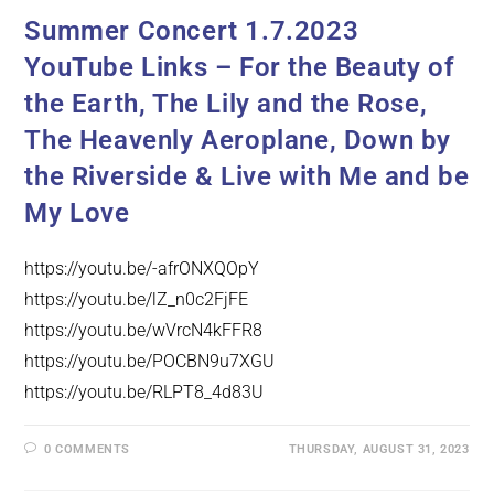
Summer Concert 1.7.2023
YouTube Links – For the Beauty of
the Earth, The Lily and the Rose,
The Heavenly Aeroplane, Down by
the Riverside & Live with Me and be
My Love
https://youtu.be/-afrONXQOpY
https://youtu.be/lZ_n0c2FjFE
https://youtu.be/wVrcN4kFFR8
https://youtu.be/POCBN9u7XGU
https://youtu.be/RLPT8_4d83U
0 COMMENTS
THURSDAY, AUGUST 31, 2023