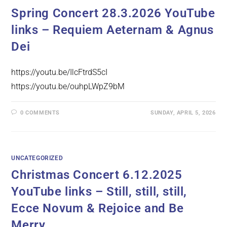
Spring Concert 28.3.2026 YouTube
links – Requiem Aeternam & Agnus
Dei
https://youtu.be/IlcFtrdS5cI
https://youtu.be/ouhpLWpZ9bM
0 COMMENTS
SUNDAY, APRIL 5, 2026
UNCATEGORIZED
Christmas Concert 6.12.2025
YouTube links – Still, still, still,
Ecce Novum & Rejoice and Be
Merry