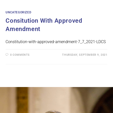
UNCATEGORIZED
Consitution With Approved
Amendment
Constitution-with-approved-amendment-7_7_2021-LDCS
0 COMMENTS
THURSDAY, SEPTEMBER 9, 2021